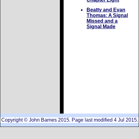
Beatty and Evan
Thomas: A Signal
Missed and a
Signal Made
Copyright © John Barnes 2015. Page last modified 4 Jul 2015.