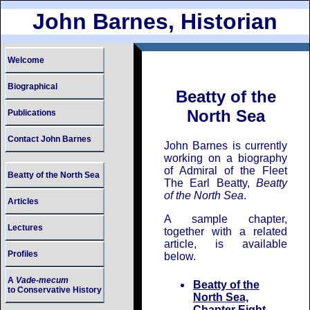
John Barnes, Historian
Welcome
Biographical
Beatty of the
North Sea
Publications
Contact John Barnes
John Barnes is currently
working on a biography
of Admiral of the Fleet
Beatty of the North Sea
The Earl Beatty,
Beatty
of the North Sea
.
Articles
A sample chapter,
Lectures
together with a related
article, is available
Profiles
below.
A
Vade-mecum
Beatty of the
to Conservative History
North Sea,
Chapter Eight